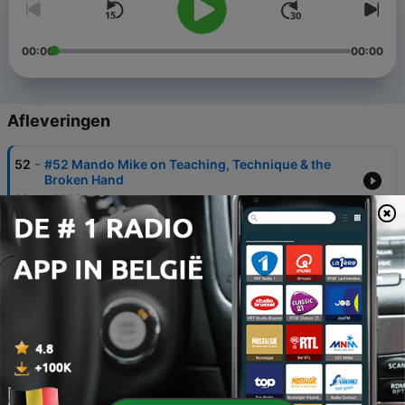
00:00
00:00
Afleveringen
-
52
#52 Mando Mike on Teaching, Technique & the
Broken Hand
28 jul. 2026
-
51
#51 Does Your Pickguard Kill Your Tone? Hayes
Griffin Weighs In
23 jun. 2026
-
50
#50 Four Chords to Solo Concerts: Malin Foxdal's
Octave Mandolin Journey
19 mei 2026
-
49
# 49 Karl Tirén: Composing, Band Leadership &
Overcoming Injury