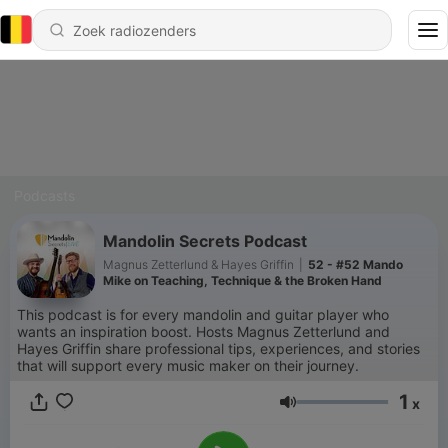
Podcasts
Mandolin Secrets Podcast
Magnus Zetterlund & Hayes Griffin
|
52 - #52 Mando
Mike on Teaching, Technique & the Broken Hand
This podcast is for every mandolin and guitar player who
wants an inspiration boost. Hosts Magnus Zetterlund and
Hayes Griffin share professional tips, experiences, and stories
that will support every music maker on their journey.
1
x
Volume