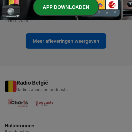
21 apr. 2026
APP DOWNLOADEN
-
48
#48 The Making Of Bingsjö Lilla Långdans
10 mrt. 2026
Meer afleveringen weergeven
Radio België
Radiostations en podcasts
Hulpbronnen
Broadcasters