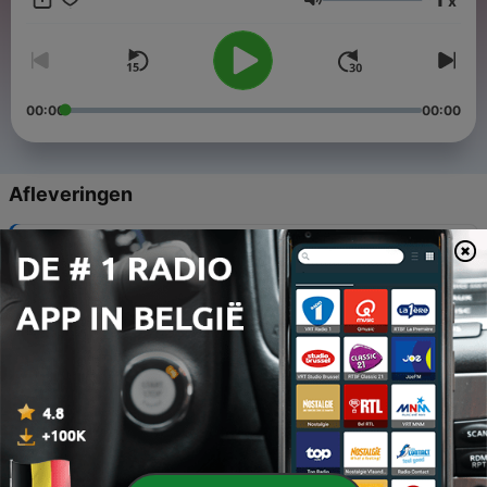
x
me at invitation.to.relaxation@gmail.com - Follow my Instagram
Volume
for podcast updates & more! @invitation.to.relaxation
00:00
00:00
Afleveringen
-
33
Breathing Exercise
14 nov. 2020
-
32
Lavender Field
14 nov. 2020
-
31
Peaceful Pond
07 nov. 2020
-
30
Pine Reassurance
31 okt. 2020