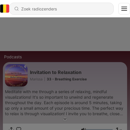
Podcasts
Invitation to Relaxation
Marissa
|
33 - Breathing Exercise
Meditate with me through a series of relaxing, mindful
visualizations! It's so important to unwind and regenerate
throughout the day. Each episode is around 5 minutes, taking
up only a small amount of your precious time. The perfect way
to relax is through visualization! I invite you to breathe, close
your eyes, and wander off into your imagination. New episodes
every Saturday at 6pm! Let me know what you think! - Email
1