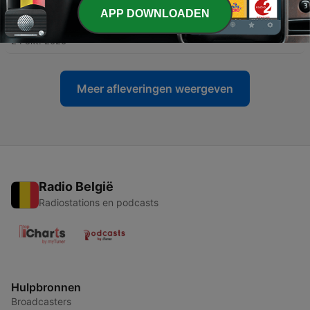
APP DOWNLOADEN
-
29
Underground
24 okt. 2020
Meer afleveringen weergeven
Radio België
Radiostations en podcasts
Hulpbronnen
Broadcasters