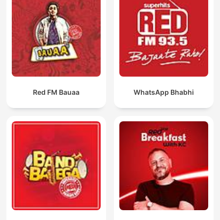
Red FM Bauaa
WhatsApp Bhabhi