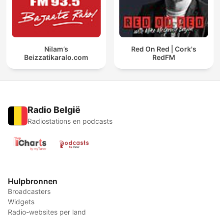
Nilam’s
Red On Red | Cork's
Beizzatikaralo.com
RedFM
Radio België
Radiostations en podcasts
Hulpbronnen
Broadcasters
Widgets
Radio-websites per land