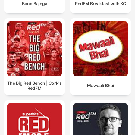
Band Bajega
RedFM Breakfast with KC
The Big Red Bench | Cork's
Mawaali Bhai
RedFM