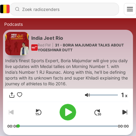
Podcasts
India Jeet Rio
Red FM
|
31 - BORIA MAJUMDAR TALKS ABOUT
YOGESHWAR DUTT
India’s finest Sports Expert, Boria Majumdar will give you daily
live updates with Medal tallies on Morning Number 1. with
India’s Number 1 RJ Raunac. Along with this, he’ll be defining
sports with its unknown facts and super Khiladi explaining the
journey of athletes to Rio 2016.
1
x
Volume
00:00
00:00