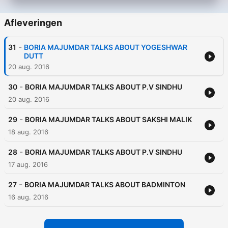
Afleveringen
-
31
BORIA MAJUMDAR TALKS ABOUT YOGESHWAR
DUTT
20 aug. 2016
-
30
BORIA MAJUMDAR TALKS ABOUT P.V SINDHU
20 aug. 2016
-
29
BORIA MAJUMDAR TALKS ABOUT SAKSHI MALIK
18 aug. 2016
-
28
BORIA MAJUMDAR TALKS ABOUT P.V SINDHU
17 aug. 2016
-
27
BORIA MAJUMDAR TALKS ABOUT BADMINTON
16 aug. 2016