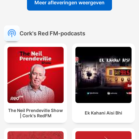
Meer afleveringen weergeven
Cork's Red FM-podcasts
The Neil Prendeville Show
Ek Kahani Aisi Bhi
| Cork's RedFM