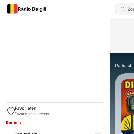
Radio België
Podcasts
Favorieten
Favorieten en recent
Radio's
Top radio's