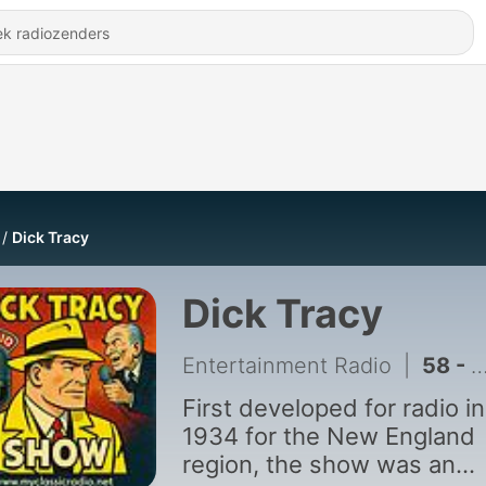
Dick Tracy
Dick Tracy
Entertainment Radio
|
58 - Dick Tracy - Case Of The Firebug Murders
First developed for radio in
1934 for the New England
region, the show was an