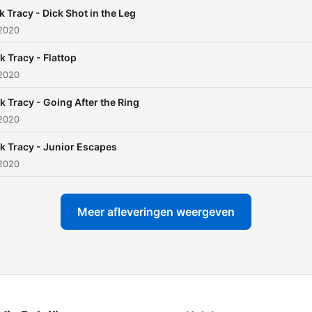
k Tracy - Dick Shot in the Leg
 2020
k Tracy - Flattop
 2020
k Tracy - Going After the Ring
 2020
k Tracy - Junior Escapes
 2020
Meer afleveringen weergeven