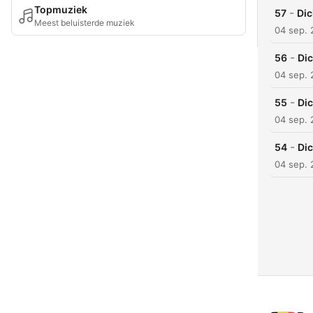
Topmuziek
-
57
Dic
Meest beluisterde muziek
04 sep.
-
56
Dic
04 sep.
-
55
Dic
04 sep.
-
54
Dic
04 sep.