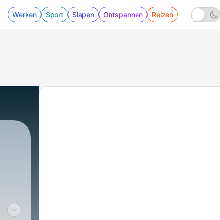
Werken
Sport
Slapen
Ontspannen
Reizen