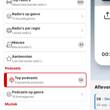
810
Meest beluisterde radio's
Radio's op genre
15 muziekgenres
Radio's per regio
Lokale radio's
Nieuws
33
Nieuwsradio's
00
Aanbevolen
Lijst met beste radio's
Podcasts
Top podcasts
50
Populairste podcasts
Afleve
Podcasts op genre
18 themagenres
-
58
Dic
Muziek
04 sep.