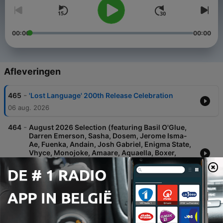
00:00
00:00
Afleveringen
-
465
'Lost Language' 200th Release Celebration
06 aug. 2026
-
464
August 2026 Selection (featuring Basil O'Glue,
Darren Emerson, Sasha, Dosem, Jerome Isma-
Ae, Fuenka, Andain, Josh Gabriel, Enigma State,
Vhyce, Monojoke, Amaare, Aquaella, Boxer,
UNWA, Static Guru, Vaim, HERMEN, Noonix, j:me,
Chizawa Q, Anuhe, Riotbot, DJ
30 jul. 2026
-
463
July 2026 Selection pt II (featuring Hernan
Cattaneo, Basil O'Glue, Nomas, Fuenka,
Framewerk, ORMUS, Atmos, Cass (UK),