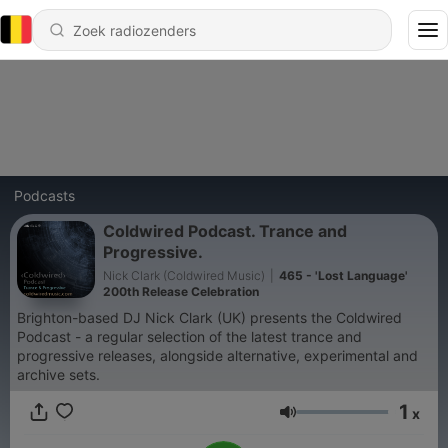
Podcasts
Coldwired Podcast. Trance and
Progressive.
Nick Clark (Coldwired Music)
|
465 - 'Lost Language'
200th Release Celebration
Brighton-based DJ Nick Clark (UK) presents the Coldwired
Podcast - a regular selection of the latest trance and
progressive releases, alongside alternative, experimental and
archive sets.
1
x
Volume