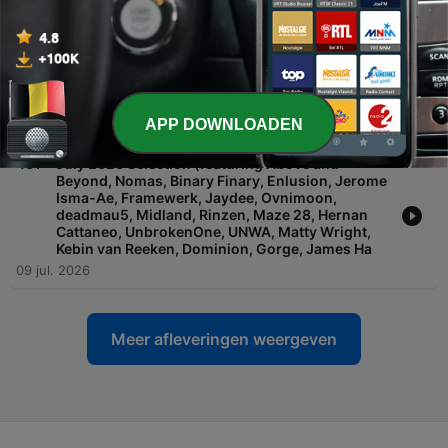
Cendryma, R.E.E.V., Golden Girls, Mara, Hamel,
Segue (IN), Alan Marshall, Tom Pavicich, AINDY,
Foley, Joyce Muniz, John Fisherman, Guili
23 jul. 2026
-
462
'Reactivate' Revisited
APP DOWNLOADEN
16 jul. 2026
-
461
July 2026 Selection (featuring Above and
Beyond, Nomas, Binary Finary, Enlusion, Jerome
Isma-Ae, Framewerk, Jaydee, Ovnimoon,
deadmau5, Midland, Rinzen, Maze 28, Hernan
Cattaneo, UnbrokenOne, UNWA, Matty Wright,
Kebin van Reeken, Dominion, Gorge, James Ha
09 jul. 2026
Meer afleveringen weergeven