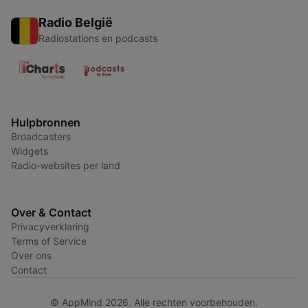
Radio België
Radiostations en podcasts
Hulpbronnen
Broadcasters
Widgets
Radio-websites per land
Over & Contact
Privacyverklaring
Terms of Service
Over ons
Contact
© AppMind 2026. Alle rechten voorbehouden.