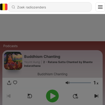
Podcasts
Buddhism Chanting
Yeyint Aung
|
2 - Ratana Sutta Chanted by Bhante
Indarathana
Buddhism Chanting
1
x
Volume