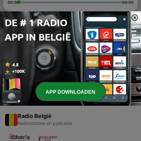
00:00
00:00
Afleveringen
-
2
Ratana Sutta Chanted by Bhante Indarathana
07 mei 2021
-
1
Mangala Sutta Chanting with Meaning - The
Buddha's Discourse of Blessings
07 mei 2021
APP DOWNLOADEN
Radio België
Radiostations en podcasts