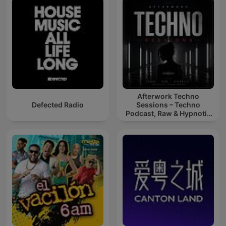
Afterwork Techno
Defected Radio
Sessions – Techno
Podcast, Raw & Hypnotic
Techno Mixes