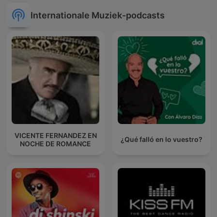
Internationale Muziek-podcasts
VICENTE FERNANDEZ EN
¿Qué falló en lo vuestro?
NOCHE DE ROMANCE