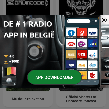
Adam Beyer presents
Hardcore Mixtapes
Drumcode
APP DOWNLOADEN
Official Masters of
Musique relaxation
Hardcore Podcast