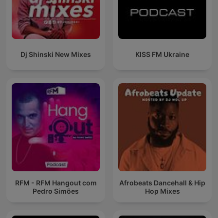
Dj Shinski New Mixes
KISS FM Ukraine
RFM - RFM Hangout com
Afrobeats Dancehall & Hip
Pedro Simões
Hop Mixes