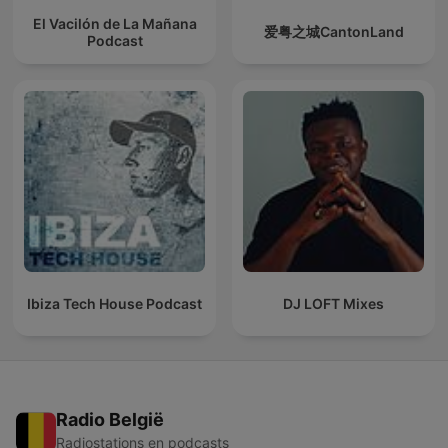
El Vacilón de La Mañana
爱粤之城CantonLand
Podcast
Ibiza Tech House Podcast
DJ LOFT Mixes
Radio België
Radiostations en podcasts