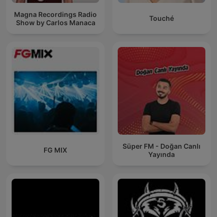
Magna Recordings Radio
Touché
Show by Carlos Manaca
Süper FM - Doğan Canlı
FG MIX
Yayında