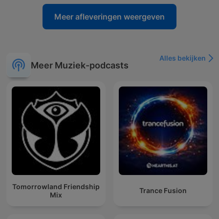
Meer afleveringen weergeven
Alles bekijken
Meer Muziek-podcasts
Tomorrowland Friendship
Trance Fusion
Mix