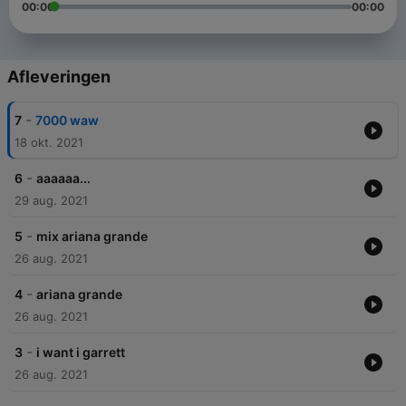
00:00
00:00
Afleveringen
-
7
7000 waw
18 okt. 2021
-
6
aaaaaa...
29 aug. 2021
-
5
mix ariana grande
26 aug. 2021
-
4
ariana grande
26 aug. 2021
-
3
i want i garrett
26 aug. 2021