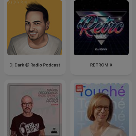
Dj Dark @ Radio Podcast
RETROMIX