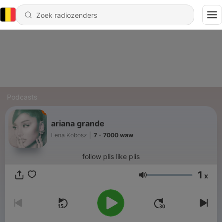
Podcasts
ariana grande
Lena Kobosz
|
7 - 7000 waw
follow plis like plis
1
x
Volume