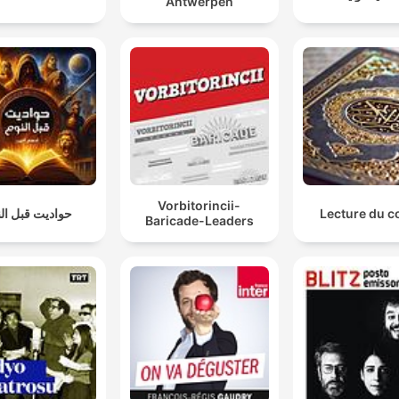
Antwerpen
Vorbitorincii-
ديت قبل النوم
Lecture du c
Baricade-Leaders