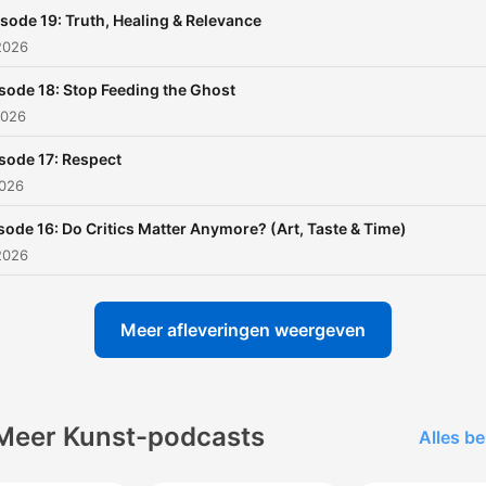
relatable takes, nostalgia,
sode 19: Truth, Healing & Relevance
personal growth, random
2026
observations, and zero fak
guru energy—you’re in the
sode 18: Stop Feeding the Ghost
right place.
2026
sode 17: Respect
Raised Analog. Living Digita
2026
sode 16: Do Critics Matter Anymore? (Art, Taste & Time)
2026
Meer afleveringen weergeven
Meer Kunst-podcasts
Alles be