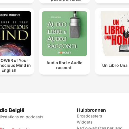
θεατρικά έργα
POWER of Your
Audio libri e Audio
nscious Mind in
Un Libro Una
racconti
English
dio België
Hulpbronnen
Broadcasters
iostations en podcasts
Widgets
Radio-websites per land