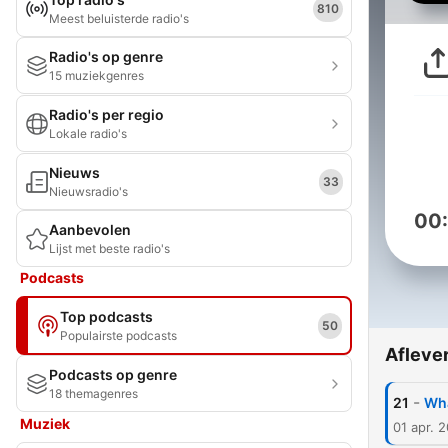
810
Meest beluisterde radio's
Radio's op genre
15 muziekgenres
Radio's per regio
Lokale radio's
Nieuws
33
Nieuwsradio's
00
Aanbevolen
Lijst met beste radio's
Podcasts
Top podcasts
50
Populairste podcasts
Afleve
Podcasts op genre
18 themagenres
-
21
Wha
Muziek
01 apr. 