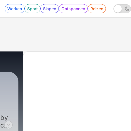
Werken
Sport
Slapen
Ontspannen
Reizen
21 - What Actually Matters? | 67 Takes Ep. 2
 by
ce,