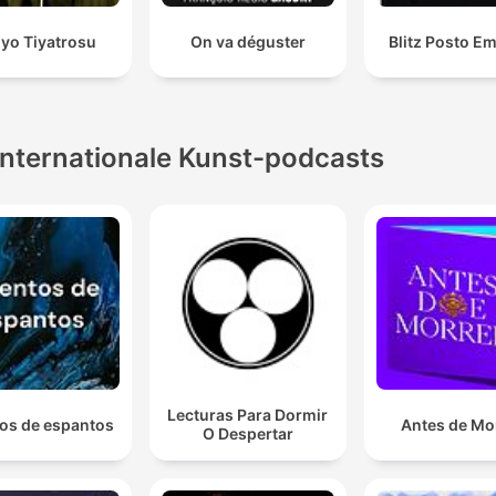
yo Tiyatrosu
On va déguster
Blitz Posto E
Internationale Kunst-podcasts
Lecturas Para Dormir
os de espantos
Antes de Mo
O Despertar