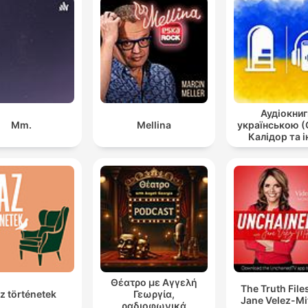
Аудіокниг
Mm.
Mellina
українською (
Калідор та і
Θέατρο με Αγγελή
The Truth File
z történetek
Γεωργία,
Jane Velez-Mi
ραδιοφωνικά