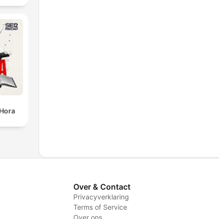
 Hora
Over & Contact
Privacyverklaring
Terms of Service
Over ons