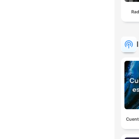
Rad
Cuent