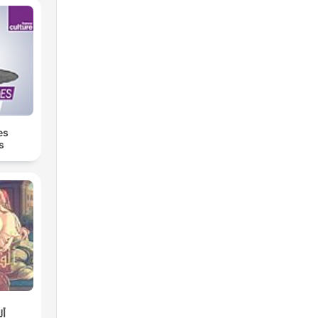
es
s
لة