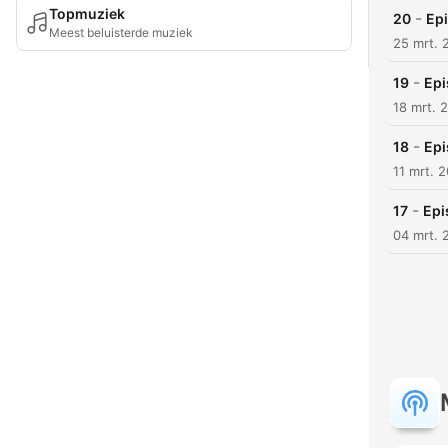
Topmuziek
-
20
Epi
Meest beluisterde muziek
25 mrt. 
-
19
Epi
18 mrt. 
-
18
Epi
11 mrt. 
-
17
Epi
04 mrt. 