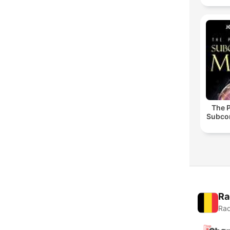
The 
Subco
Ra
Rad