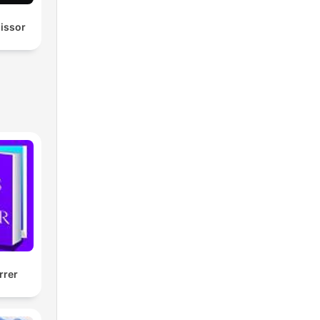
missor
rrer