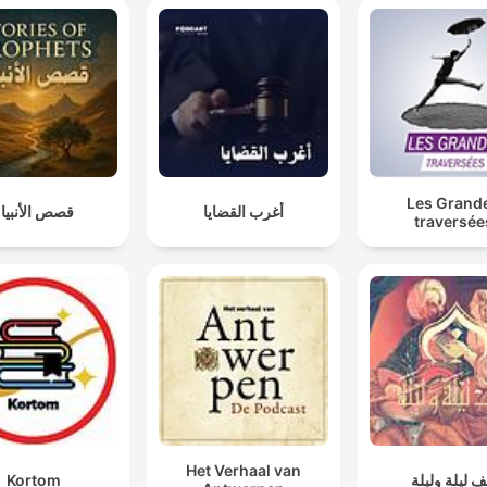
Les Grand
صص الأنبياء
أغرب القضايا
traversée
Het Verhaal van
Kortom
ألف ليلة ولي