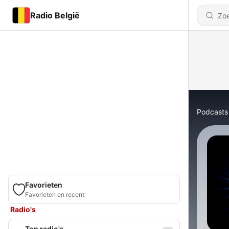
Radio België
Podcasts
Favorieten
Favorieten en recent
Radio's
Top radio's