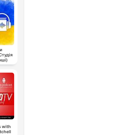
и
Студія
нші)
s with
tchell