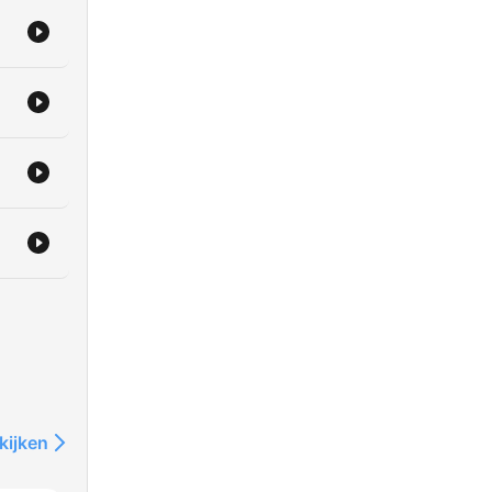
e
l.
kijken