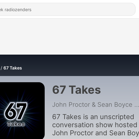
67 Takes
67 Takes
John Proctor & Sean Boyce
|
67 Takes is an unscripted
conversation show hosted
John Proctor and Sean Boy