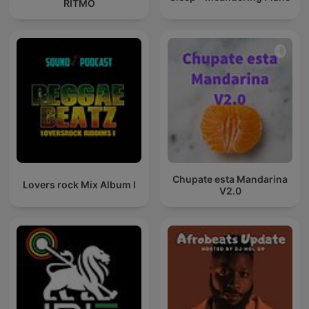
RITMO
Chupate esta Mandarina
Lovers rock Mix Album I
V2.0