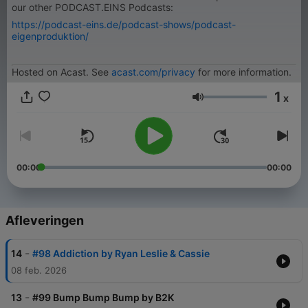
our other PODCAST.EINS Podcasts:
https://podcast-eins.de/podcast-shows/podcast-
eigenproduktion/
Hosted on Acast. See
acast.com/privacy
for more information.
1
x
Volume
00:00
00:00
Afleveringen
-
14
#98 Addiction by Ryan Leslie & Cassie
08 feb. 2026
-
13
#99 Bump Bump Bump by B2K