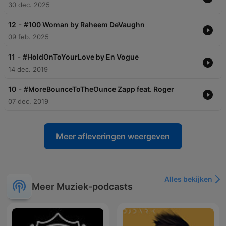
30 dec. 2025
-
12
#100 Woman by Raheem DeVaughn
09 feb. 2025
-
11
#HoldOnToYourLove by En Vogue
14 dec. 2019
-
10
#MoreBounceToTheOunce Zapp feat. Roger
07 dec. 2019
Meer afleveringen weergeven
Alles bekijken
Meer Muziek-podcasts