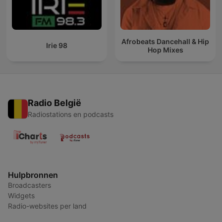
Afrobeats Dancehall & Hip
Irie 98
Hop Mixes
Radio België
Radiostations en podcasts
Hulpbronnen
Broadcasters
Widgets
Radio-websites per land