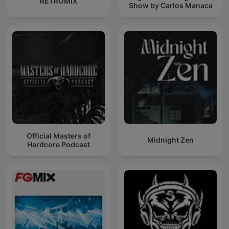
RETROMIX
Show by Carlos Manaca
Official Masters of
Midnight Zen
Hardcore Podcast