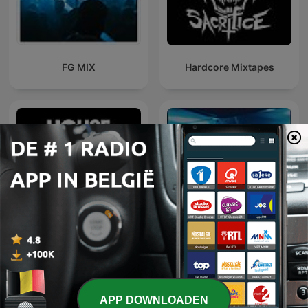
FG MIX
Hardcore Mixtapes
Defected Radio
Dance Anthems
APP DOWNLOADEN