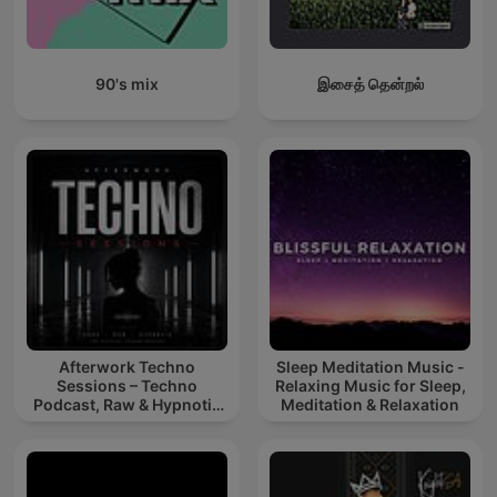
90's mix
இசைத் தென்றல்
Afterwork Techno
Sleep Meditation Music -
Sessions – Techno
Relaxing Music for Sleep,
Podcast, Raw & Hypnotic
Meditation & Relaxation
Techno Mixes