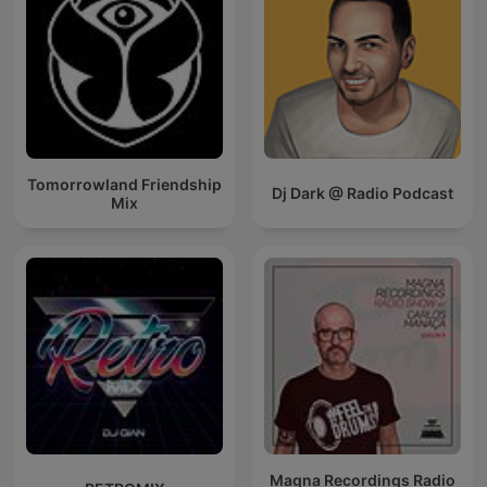
Tomorrowland Friendship
Dj Dark @ Radio Podcast
Mix
Magna Recordings Radio