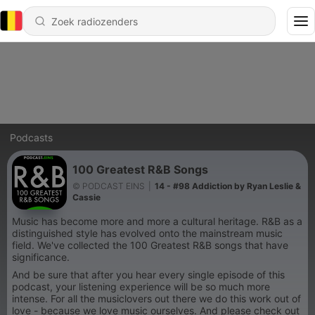
Podcasts
100 Greatest R&B Songs
© PODCAST EINS
|
14 - #98 Addiction by Ryan Leslie &
Cassie
Music has become more and more a cultural heritage. R&B as a
distinguished style has evolved onto the mainstream music
field. We've collected the 100 Greatest R&B songs that have
significance.
And be sure that after you hear every single episode of this
podcast, your listening experience will be so much more
intense. For all the musiclovers out there we do this work out of
love - because we love music ourselves. And please check out