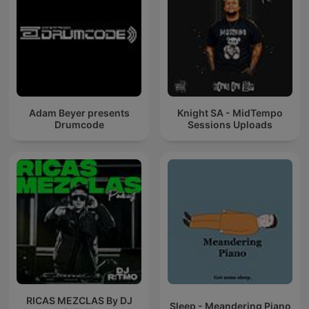
Adam Beyer presents
Knight SA - MidTempo
Drumcode
Sessions Uploads
RICAS MEZCLAS By DJ
Sleep - Meandering Piano