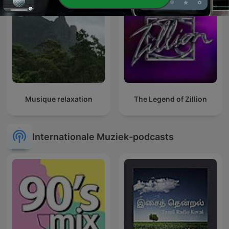
Musique relaxation
The Legend of Zillion
Internationale Muziek-podcasts