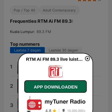
Pop / Top 40
Adult Contemporary
Frequenties RTM Ai FM 89.3:
Kuala Lumpur:
89.3 FM
Top nummers
Laatste 7 dagen
Laatste 30 dagen
RTM Ai FM 89.3 live luisteren
This Love
1
Davichi
Do or Die (Hiphop Ver5.0)
2
APP DOWNLOADEN
DJ-AKJEFf
Haji Rukun Ke 5
3
Hijjaz