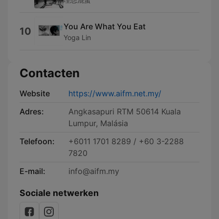
You Are What You Eat
10
Yoga Lin
Contacten
Website
https://www.aifm.net.my/
Adres:
Angkasapuri RTM 50614 Kuala
Lumpur, Malásia
Telefoon:
+6011 1701 8289 / +60 3-2288
7820
E-mail:
info@aifm.my
Sociale netwerken