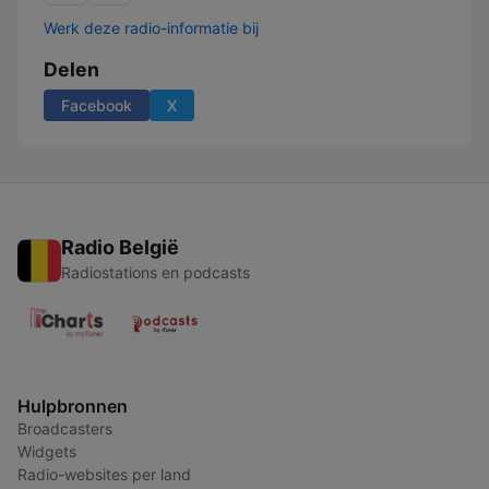
Werk deze radio-informatie bij
Delen
Facebook
X
Radio België
Radiostations en podcasts
Hulpbronnen
Broadcasters
Widgets
Radio-websites per land