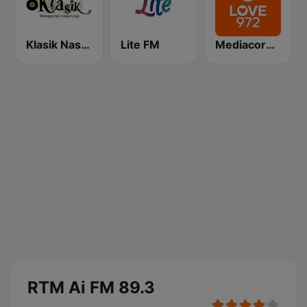
Klasik Nasional FM
Lite FM
Mediacorp LOVE 972
RTM Ai FM 89.3