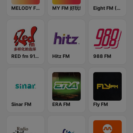
MELODY FM
MY FM 好玩!
Eight FM (One FM 881)
RED fm 91.9 中文台
Hitz FM
988 FM
Sinar FM
ERA FM
Fly FM