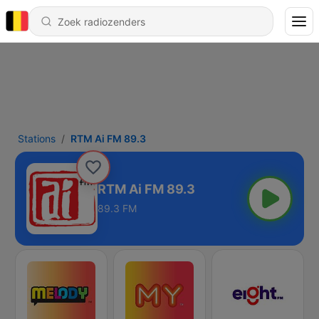
Stations
RTM Ai FM 89.3
RTM Ai FM 89.3
89.3 FM