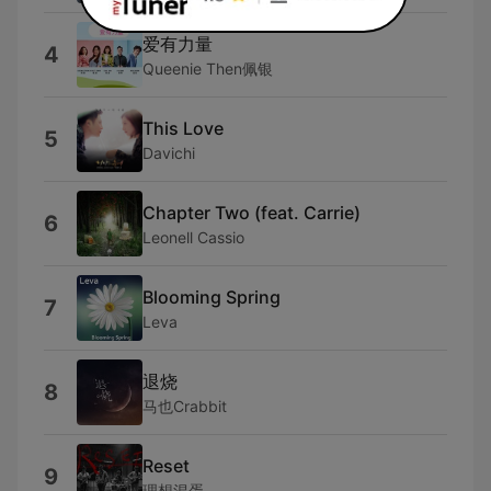
爱有力量
4
Queenie Then佩银
This Love
5
Davichi
Chapter Two (feat. Carrie)
6
Leonell Cassio
Blooming Spring
7
Leva
退烧
8
马也Crabbit
Reset
9
理想混蛋