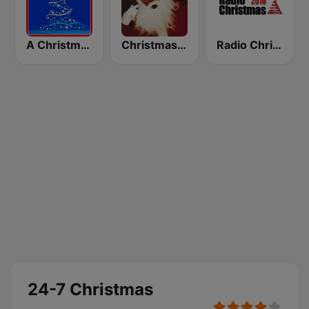
A Christmas Time
Christmas 365 - Santa's Radio
Radio Christmas
24-7 Christmas