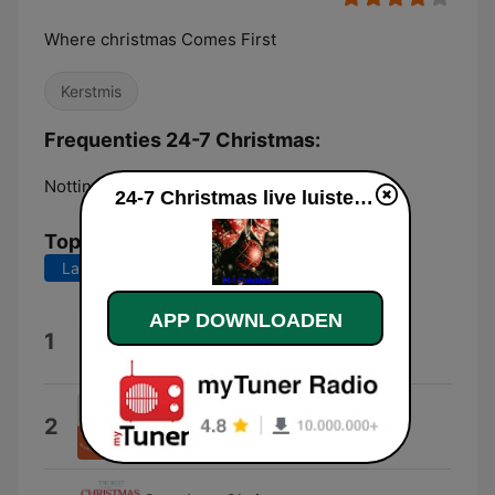
Where christmas Comes First
Kerstmis
Frequenties 24-7 Christmas:
Nottingham:
Online
24-7 Christmas live luisteren
Top nummers
Laatste 7 dagen
Laatste 30 dagen
APP DOWNLOADEN
Snow In California
1
Ariana Grande
Christmas Song
2
Nat Cole King