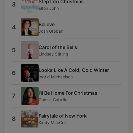
Step Into Christmas
3
Elton John
Believe
4
Josh Groban
Carol of the Bells
5
Lindsey Stirling
Looks Like A Cold, Cold Winter
6
Ingrid Michaelson
I'll Be Home For Christmas
7
Camila Cabello
Fairytale of New York
8
Kirsty MacColl