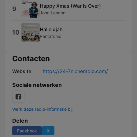
Happy Xmas (War Is Over)
9
John Lennon
Hallelujah
10
Pentatonix
Contacten
Website
https://24-7nicheradio.com/
Sociale netwerken
Werk deze radio-informatie bij
Delen
Facebook
X