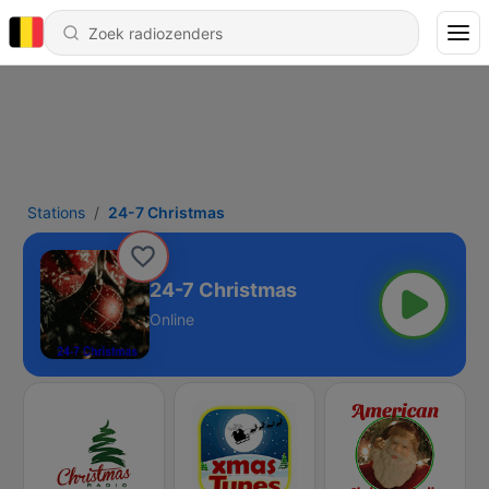
Stations
24-7 Christmas
24-7 Christmas
Online