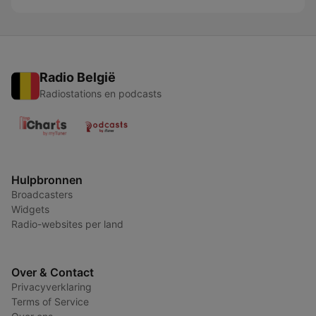
Radio België
Radiostations en podcasts
Hulpbronnen
Broadcasters
Widgets
Radio-websites per land
Over & Contact
Privacyverklaring
Terms of Service