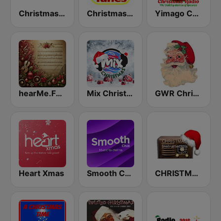
Christmas Radio
Christmas Tunes
Yimago Christmas - American Christmas Radio
hearMe.FM Classical Christmas
Mix Christmas
GWR Christmas
Heart Xmas
Smooth Chill
CHRISTMAS Instrumentals