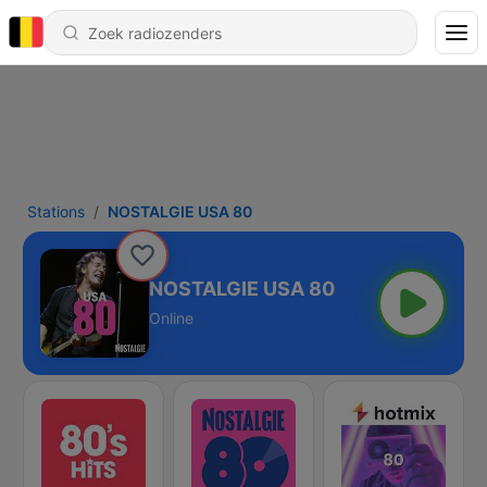
Stations
NOSTALGIE USA 80
NOSTALGIE USA 80
Online