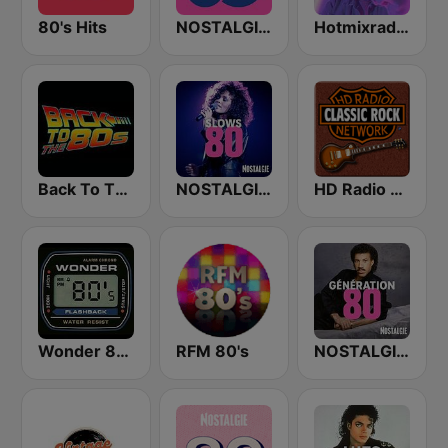
80's Hits
NOSTALGIE 80
Hotmixradio 80's
Back To The 80's Radio
NOSTALGIE SLOWS 80
HD Radio - Classic Rock
Wonder 80's
RFM 80's
NOSTALGIE GENERATION 80