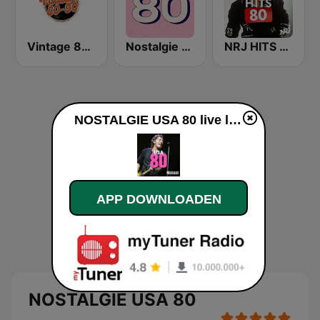
Vintage 80 90
Nostalgie 80
NRJ HITS 80'
NOSTALGIE USA 80 live luisteren
APP DOWNLOADEN
NOSTALGIE USA 80