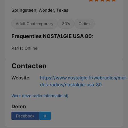
Springsteen, Wonder, Texas
Adult Contemporary
80's
Oldies
Frequenties NOSTALGIE USA 80:
Paris:
Online
Contacten
Website
https://www.nostalgie.fr/webradios/mur-
des-radios/nostalgie-usa-80
Werk deze radio-informatie bij
Delen
Facebook
X