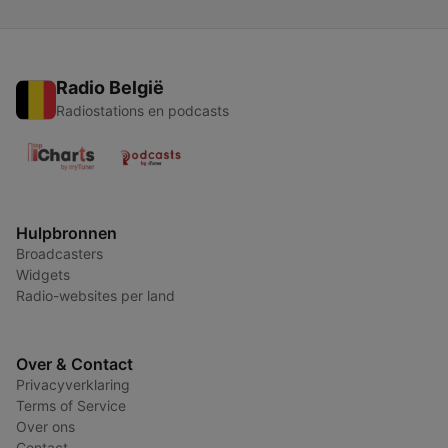
Radio België
Radiostations en podcasts
Hulpbronnen
Broadcasters
Widgets
Radio-websites per land
Over & Contact
Privacyverklaring
Terms of Service
Over ons
Contact