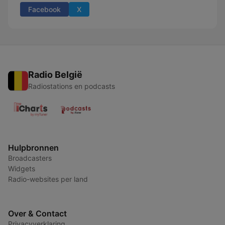
Facebook
X
Radio België
Radiostations en podcasts
Hulpbronnen
Broadcasters
Widgets
Radio-websites per land
Over & Contact
Privacyverklaring