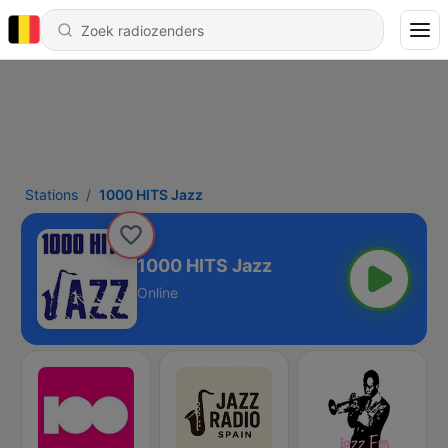
Stations
1000 HITS Jazz
1000 HITS Jazz
Online