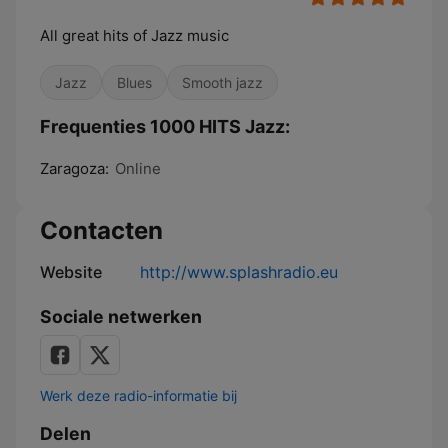
All great hits of Jazz music
Jazz
Blues
Smooth jazz
Frequenties 1000 HITS Jazz:
Zaragoza:
Online
Contacten
Website
http://www.splashradio.eu
Sociale netwerken
Werk deze radio-informatie bij
Delen