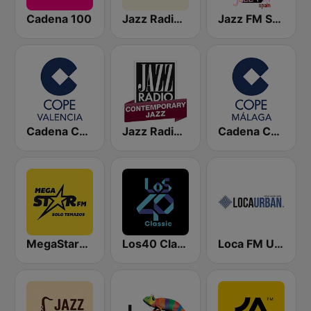
Cadena 100
Jazz Radio Spain
Jazz FM Spain
Cadena COPE Valencia
Jazz Radio Contemporary Jazz
Cadena COPE Málaga
MegaStarFM
Los40 Classic
Loca FM Urban