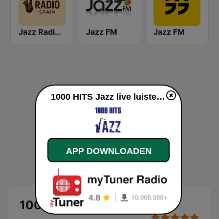
Jazz Radio Spain
Jazz FM
Jazz FM
1000 HITS Jazz live luisteren
APP DOWNLOADEN
1000 HITS Jazz