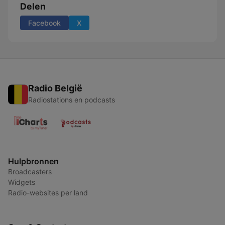
Delen
Facebook
X
Radio België
Radiostations en podcasts
Hulpbronnen
Broadcasters
Widgets
Radio-websites per land