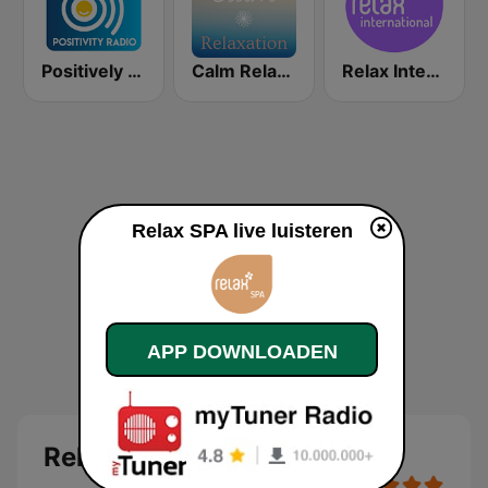
Positively Spa
Calm Relaxation
Relax International
Relax SPA live luisteren
APP DOWNLOADEN
Relax SPA