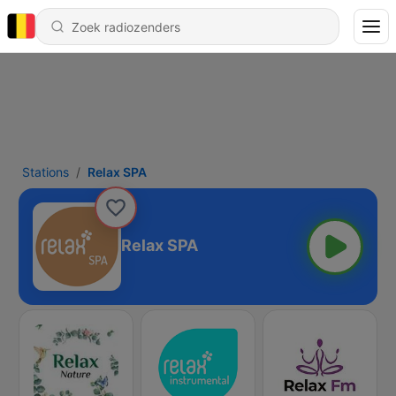
Stations
Relax SPA
Relax SPA