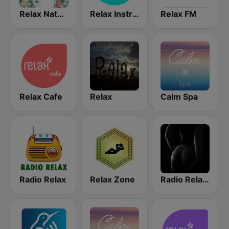
Relax Nature
Relax Instrumental
Relax FM
Relax Cafe
Relax
Calm Spa
Radio Relax
Relax Zone
Radio Relax Sensual