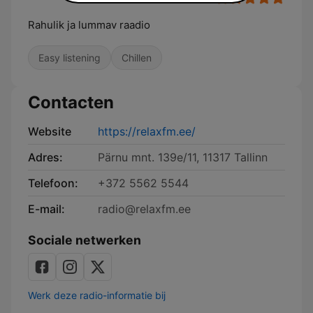
Rahulik ja lummav raadio
Easy listening
Chillen
Contacten
Website
https://relaxfm.ee/
Adres:
Pärnu mnt. 139e/11, 11317 Tallinn
Telefoon:
+372 5562 5544
E-mail:
radio@relaxfm.ee
Sociale netwerken
Werk deze radio-informatie bij