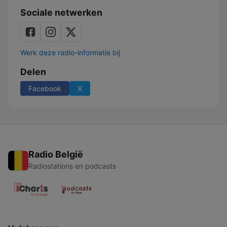
mit
Sociale netwerken
Serum
114
Werk deze radio-informatie bij
Delen
Facebook
X
Radio België
Radiostations en podcasts