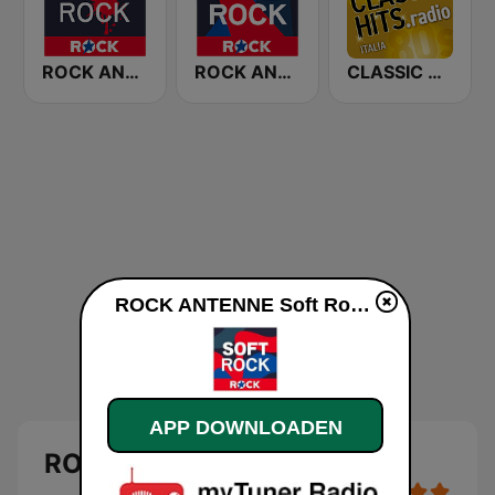
ROCK ANTENNE Modern Rock
ROCK ANTENNE Live Rock
CLASSIC HITS anni 70 80 90
ROCK ANTENNE Soft Rock live luisteren
APP DOWNLOADEN
ROCK ANTENNE Soft Rock