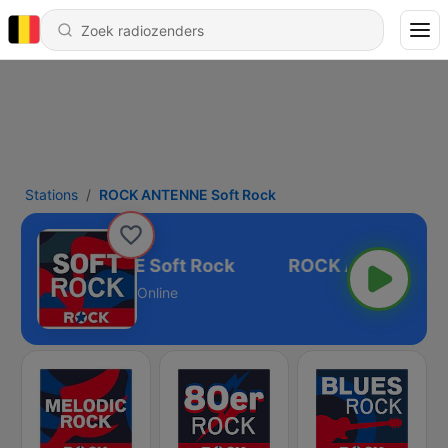
Stations
ROCK ANTENNE Soft Rock
ROCK ANTENNE Soft Rock
Online