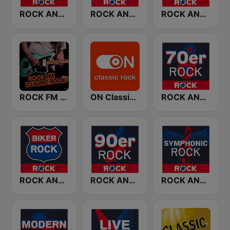
ROCK ANTENNE Melodic Rock
ROCK ANTENNE 80er Rock
ROCK ANTENNE Blues Rock
ROCK FM CLASSIC ROCK
ON Classic Rock
ROCK ANTENNE 70er Rock
ROCK ANTENNE Biker Rock
ROCK ANTENNE 90er Rock
ROCK ANTENNE Symphonic Rock