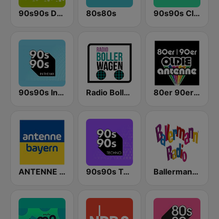
90s90s Dance
80s80s
90s90s Clubhits
90s90s In the Mix
Radio Bollerwagen
80er 90er OLDIE ANTENNE
ANTENNE BAYERN
90s90s Techno
Ballermann Radio