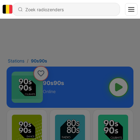
Stations
90s90s
90s90s
Online