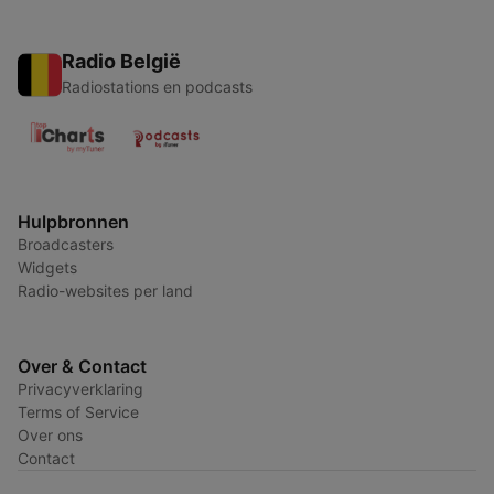
Radio België
Radiostations en podcasts
Hulpbronnen
Broadcasters
Widgets
Radio-websites per land
Over & Contact
Privacyverklaring
Terms of Service
Over ons
Contact