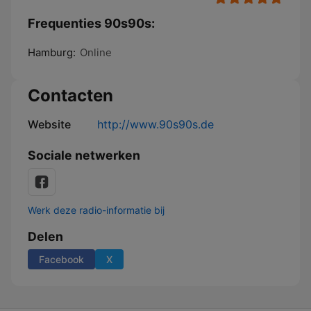
Frequenties 90s90s:
Hamburg:
Online
Contacten
Website
http://www.90s90s.de
Sociale netwerken
Werk deze radio-informatie bij
Delen
Facebook
X