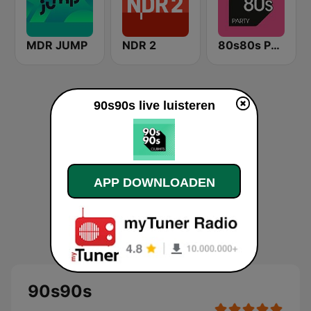
MDR JUMP
NDR 2
80s80s Party
90s90s live luisteren
APP DOWNLOADEN
90s90s