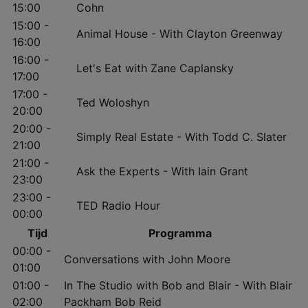
15:00
Cohn
15:00 -
Animal House - With Clayton Greenway
16:00
16:00 -
Let's Eat with Zane Caplansky
17:00
17:00 -
Ted Woloshyn
20:00
20:00 -
Simply Real Estate - With Todd C. Slater
21:00
21:00 -
Ask the Experts - With Iain Grant
23:00
23:00 -
TED Radio Hour
00:00
Tijd
Programma
00:00 -
Conversations with John Moore
01:00
01:00 -
In The Studio with Bob and Blair - With Blair
02:00
Packham Bob Reid