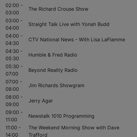
02:00 -
The Richard Crouse Show
03:00
03:00 -
Straight Talk Live with Yonah Budd
04:00
04:00 -
CTV National News - With Lisa LaFlamme
04:30
04:30 -
Humble & Fred Radio
05:30
05:30 -
Beyond Reality Radio
07:00
07:00 -
Jim Richards Showgram
08:00
08:00 -
Jerry Agar
09:00
09:00 -
Newstalk 1010 Programming
11:00
11:00 -
The Weekend Morning Show with Dave
14:00
Trafford