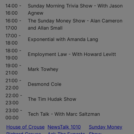
14:00 -
Sunday Morning Trivia Show - With Jason
16:00
Agnew
16:00 -
The Sunday Money Show - Alan Cameron
17:00
and Allan Small
17:00 -
Exponential with Amanda Lang
18:00
18:00 -
Employment Law - With Howard Levitt
19:00
19:00 -
Mark Towhey
21:00
21:00 -
Desmond Cole
22:00
22:00 -
The Tim Hudak Show
23:00
23:00 -
Tech Talk - With Marc Saltzman
00:00
House of Crouse
NewsTalk 1010
Sunday Money