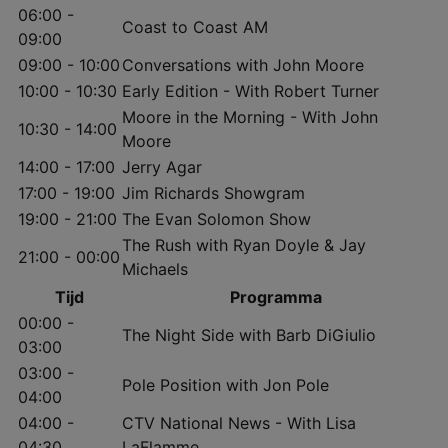
06:00 -
Coast to Coast AM
09:00
09:00 - 10:00
Conversations with John Moore
10:00 - 10:30
Early Edition - With Robert Turner
Moore in the Morning - With John
10:30 - 14:00
Moore
14:00 - 17:00
Jerry Agar
17:00 - 19:00
Jim Richards Showgram
19:00 - 21:00
The Evan Solomon Show
The Rush with Ryan Doyle & Jay
21:00 - 00:00
Michaels
Tijd
Programma
00:00 -
The Night Side with Barb DiGiulio
03:00
03:00 -
Pole Position with Jon Pole
04:00
04:00 -
CTV National News - With Lisa
04:30
LaFlamme