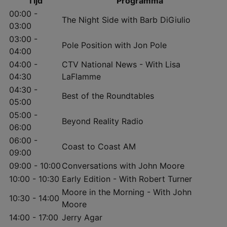
Tijd
Programma
00:00 -
The Night Side with Barb DiGiulio
03:00
03:00 -
Pole Position with Jon Pole
04:00
04:00 -
CTV National News - With Lisa
04:30
LaFlamme
04:30 -
Best of the Roundtables
05:00
05:00 -
Beyond Reality Radio
06:00
06:00 -
Coast to Coast AM
09:00
09:00 - 10:00
Conversations with John Moore
10:00 - 10:30
Early Edition - With Robert Turner
Moore in the Morning - With John
10:30 - 14:00
Moore
14:00 - 17:00
Jerry Agar