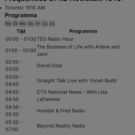
Toronto:
1010 AM
Programma
Ma
Di
Wo
Do
Vr
Za
Zo
Tijd
Programma
00:00 - 01:00
TED Radio Hour
The Business of Life with Arlene and
01:00 - 02:00
Jann
02:00 -
David Doel
03:00
03:00 -
Straight Talk Live with Yonah Budd
04:00
04:00 -
CTV National News - With Lisa
04:30
LaFlamme
04:30 -
Humble & Fred Radio
05:30
05:30 -
Beyond Reality Radio
07:00