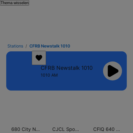
Thema wisselen
Stations
CFRB Newstalk 1010
CFRB Newstalk 1010
1010 AM
680 City News
CJCL Sportsnet 590 The Fan
CFIQ 640 Toronto