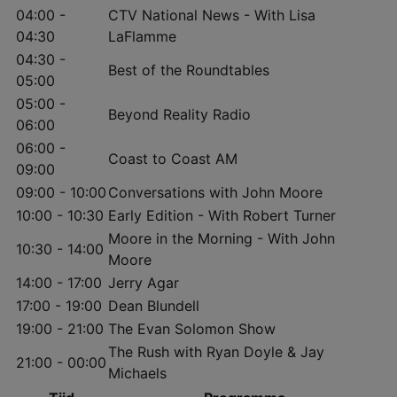
04:00 -
CTV National News - With Lisa
04:30
LaFlamme
04:30 -
Best of the Roundtables
05:00
05:00 -
Beyond Reality Radio
06:00
06:00 -
Coast to Coast AM
09:00
09:00 - 10:00
Conversations with John Moore
10:00 - 10:30
Early Edition - With Robert Turner
Moore in the Morning - With John
10:30 - 14:00
Moore
14:00 - 17:00
Jerry Agar
17:00 - 19:00
Dean Blundell
19:00 - 21:00
The Evan Solomon Show
The Rush with Ryan Doyle & Jay
21:00 - 00:00
Michaels