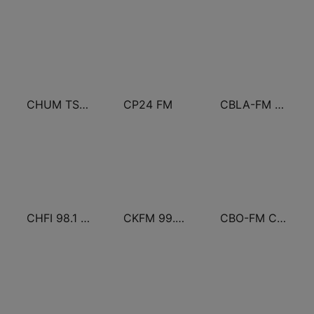
CHUM TSN 1050 AM
CP24 FM
CBLA-FM CBC Radio One Toronto
CHFI 98.1 FM (CA Only)
CKFM 99.9 Virgin Radio Toronto
CBO-FM CBC Radio One Ottawa