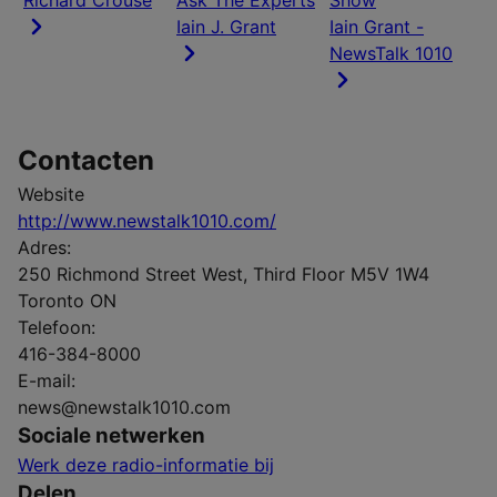
Richard Crouse
Ask The Experts
Show
Iain J. Grant
Iain Grant -
NewsTalk 1010
Contacten
Website
http://www.newstalk1010.com/
Adres:
250 Richmond Street West, Third Floor M5V 1W4
Toronto ON
Telefoon:
416-384-8000
E-mail:
news@newstalk1010.com
Sociale netwerken
Werk deze radio-informatie bij
Delen