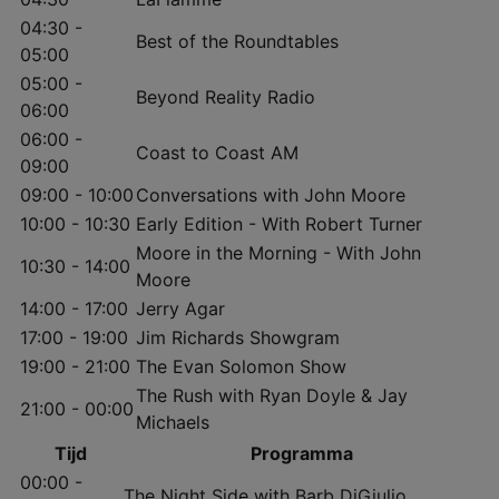
04:30 -
Best of the Roundtables
05:00
05:00 -
Beyond Reality Radio
06:00
06:00 -
Coast to Coast AM
09:00
09:00 - 10:00
Conversations with John Moore
10:00 - 10:30
Early Edition - With Robert Turner
Moore in the Morning - With John
10:30 - 14:00
Moore
14:00 - 17:00
Jerry Agar
17:00 - 19:00
Jim Richards Showgram
19:00 - 21:00
The Evan Solomon Show
The Rush with Ryan Doyle & Jay
21:00 - 00:00
Michaels
Tijd
Programma
00:00 -
The Night Side with Barb DiGiulio