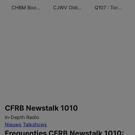
CHBM Boom 97.3 FM
CJWV Oldies 96.7 FM
Q107 : Toronto's Rock Station (CILQ FM)
CFRB Newstalk 1010
In-Depth Radio
Nieuws
Talkshows
Frequenties CFRB Newstalk 1010: