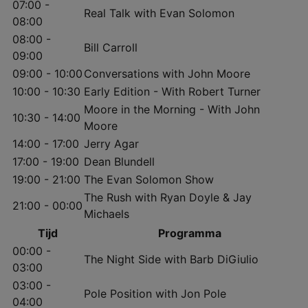
07:00 -
Real Talk with Evan Solomon
08:00
08:00 -
Bill Carroll
09:00
09:00 - 10:00
Conversations with John Moore
10:00 - 10:30
Early Edition - With Robert Turner
Moore in the Morning - With John
10:30 - 14:00
Moore
14:00 - 17:00
Jerry Agar
17:00 - 19:00
Dean Blundell
19:00 - 21:00
The Evan Solomon Show
The Rush with Ryan Doyle & Jay
21:00 - 00:00
Michaels
Tijd
Programma
00:00 -
The Night Side with Barb DiGiulio
03:00
03:00 -
Pole Position with Jon Pole
04:00