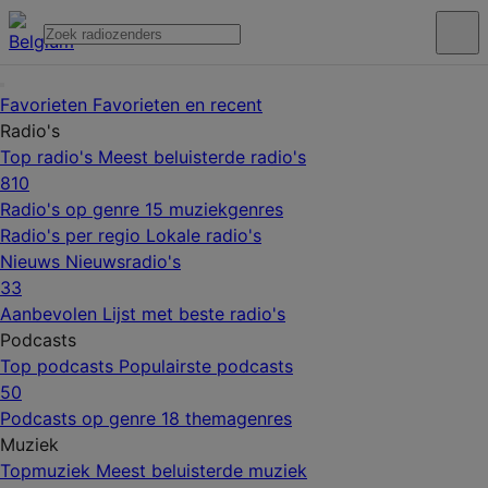
Favorieten
Favorieten en recent
Radio's
Top radio's
Meest beluisterde radio's
810
Radio's op genre
15 muziekgenres
Radio's per regio
Lokale radio's
Nieuws
Nieuwsradio's
33
Aanbevolen
Lijst met beste radio's
Podcasts
Top podcasts
Populairste podcasts
50
Podcasts op genre
18 themagenres
Muziek
Topmuziek
Meest beluisterde muziek