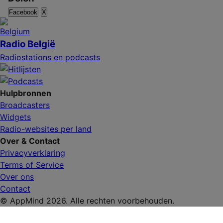
Facebook
X
Radio België
Radiostations en podcasts
Hulpbronnen
Broadcasters
Widgets
Radio-websites per land
Over & Contact
Privacyverklaring
Terms of Service
Over ons
Contact
© AppMind 2026. Alle rechten voorbehouden.