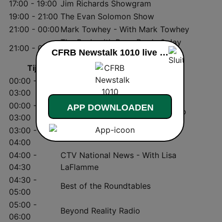
17:00 - 19:00
Jim Richards Showgram
19:00 - 21:00
The Evan Solomon Show
21:00 - 00:00
Mark Towhey - With Mark Towhey
The Rush with Ryan Doyle & Jay
21:00 - 00:00
CFRB Newstalk 1010 live luisteren
Michaels
Tijd
Programma
00:00 -
Jeff Sammut
03:00
00:00 -
APP DOWNLOADEN
The Night Side with Barb DiGiulio
03:00
03:00 -
THE Blackout with Jully Black
04:00
04:00 -
CTV National News - With Lisa
04:30
LaFlamme
04:30 -
Best of the Roundtables
05:00
05:00 -
Beyond Reality Radio
06:00