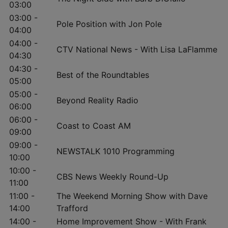
03:00
03:00 -
Pole Position with Jon Pole
04:00
04:00 -
CTV National News - With Lisa LaFlamme
04:30
04:30 -
Best of the Roundtables
05:00
05:00 -
Beyond Reality Radio
06:00
06:00 -
Coast to Coast AM
09:00
09:00 -
NEWSTALK 1010 Programming
10:00
10:00 -
CBS News Weekly Round-Up
11:00
11:00 -
The Weekend Morning Show with Dave
14:00
Trafford
14:00 -
Home Improvement Show - With Frank