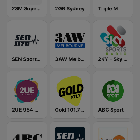
2SM Super Radio
2GB Sydney
Triple M
SEN Sports 1170 Sydney
3AW Melbourne
2KY - Sky Sports Radio
2UE 954 AM
Gold 101.7 FM
ABC Sport