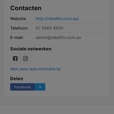
Contacten
Website
http://rebelfm.com.au/
Telefoon:
07 5665 6600
E-mail:
admin@rebelfm.com.au
Sociale netwerken
Werk deze radio-informatie bij
Delen
Facebook
X