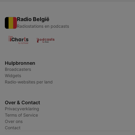
Radio België
Radiostations en podcasts
Hulpbronnen
Broadcasters
Widgets
Radio-websites per land
Over & Contact
Privacyverklaring
Terms of Service
Over ons
Contact