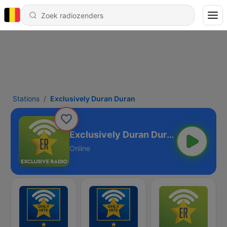
Stations
Exclusively Duran Duran
Exclusively Duran Duran
Online