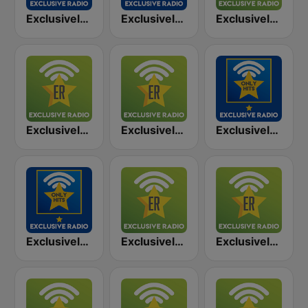
Exclusively Duran Duran - HITS
Exclusively Madonna - Hits
Exclusively Red Hot Chili Peppers
Exclusively The Cure
Exclusively Tears For Fears
Exclusively David Bowie - HITS
Exclusively The Police - HITS
Exclusively Pet Shop Boys
Exclusively Wham