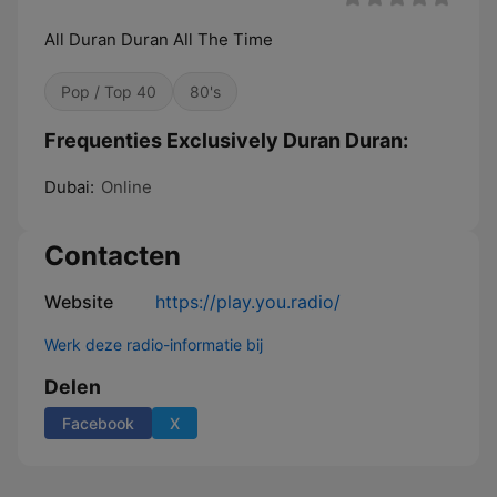
All Duran Duran All The Time
Pop / Top 40
80's
Frequenties Exclusively Duran Duran:
Dubai:
Online
Contacten
Website
https://play.you.radio/
Werk deze radio-informatie bij
Delen
Facebook
X