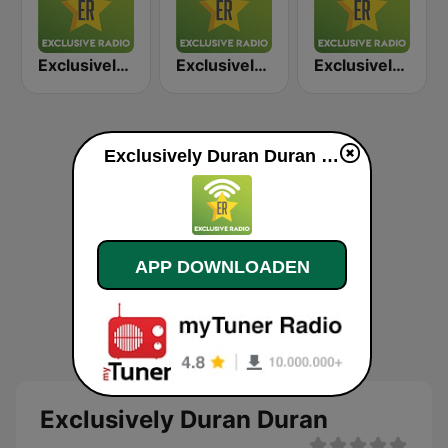
Exclusively John Lennon
Exclusively Roxette
Exclusively Imagine Dragons
Exclusively Duran Duran live luisteren
APP DOWNLOADEN
Exclusively Duran Duran