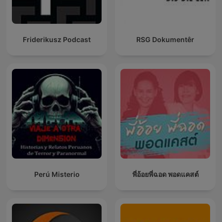
Friderikusz Podcast
RSG Dokumentêr
Perú Misterio
พี่อ้อยพี่ฉอด พอดแคสต์