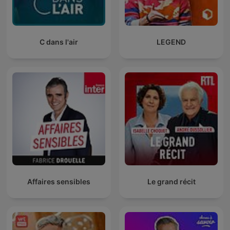
C dans l'air
LEGEND
Affaires sensibles
Le grand récit