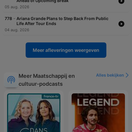
Ahead of Upcoming Break
05 aug. 2026
-
778
Ariana Grande Plans to Step Back From Public
Life After Tour Ends
04 aug. 2026
Meer afleveringen weergeven
Alles bekijken
Meer Maatschappij en
cultuur-podcasts