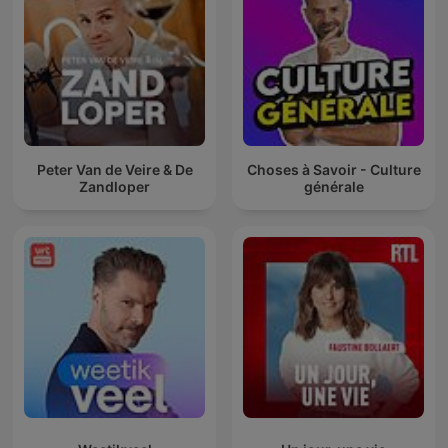
Peter Van de Veire & De
Choses à Savoir - Culture
Zandloper
générale