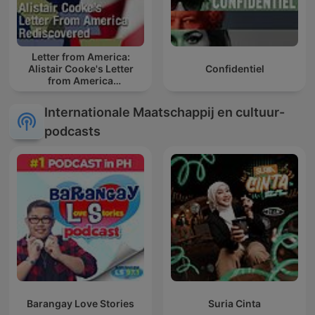
Letter from America:
Alistair Cooke's Letter
Confidentiel
from America
Rediscovered
Internationale Maatschappij en cultuur-
podcasts
Barangay Love Stories
Suria Cinta