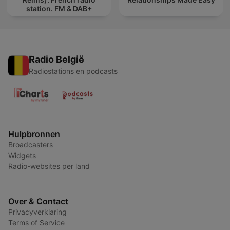
station. FM & DAB+
Radio België
Radiostations en podcasts
Hulpbronnen
Broadcasters
Widgets
Radio-websites per land
Over & Contact
Privacyverklaring
Terms of Service