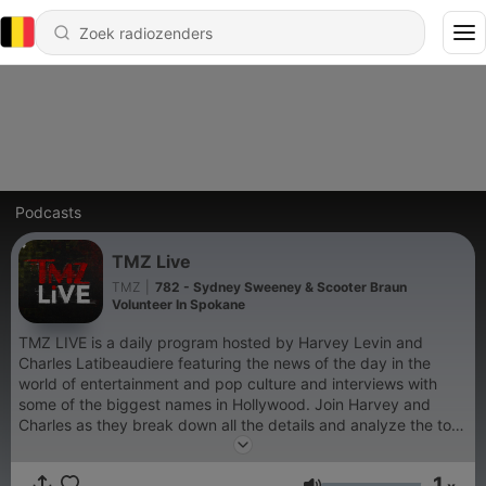
Podcasts
TMZ Live
TMZ
|
782 - Sydney Sweeney & Scooter Braun
Volunteer In Spokane
TMZ LIVE is a daily program hosted by Harvey Levin and
Charles Latibeaudiere featuring the news of the day in the
world of entertainment and pop culture and interviews with
some of the biggest names in Hollywood. Join Harvey and
Charles as they break down all the details and analyze the top
stories in entertainment with the help of TMZ Staffers.
1