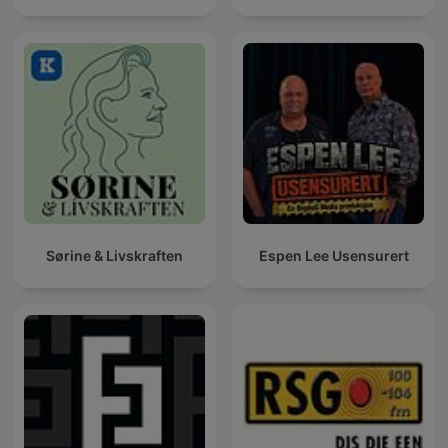
Sørine & Livskraften
Espen Lee Usensurert