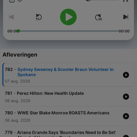
x
Volume
00:00
00:00
Afleveringen
-
782
Sydney Sweeney & Scooter Braun Volunteer In
Spokane
07 aug. 2026
-
781
Perez Hilton: New Health Update
06 aug. 2026
-
780
WWE Star Blake Monroe ROASTS Americans
06 aug. 2026
-
779
Ariana Grande Says 'Boundaries Need to Be Set'