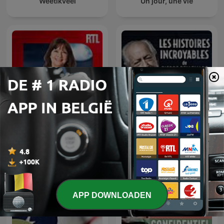
Weetikveel
Un jour, une vie
Les histoires incroyables
Parlons-nous
de Pierre Bellemare
APP DOWNLOADEN