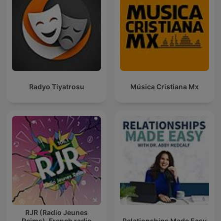
Radyo Tiyatrosu
Música Cristiana Mx
RJR (Radio Jeunes
Reims). French radio
Relationships Made Easy